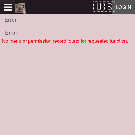
Test a string.
LOGIN
Error
Error
No menu or permission record found for requested function.