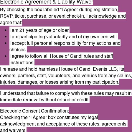
Electronic Agreement & Liability Waiver
By checking the box labeled “I Agree” during registration,
RSVP, ticket purchase, or event check-in, I acknowledge and
agree that:
I am 21 years of age or older.
I am participating voluntarily and of my own free will.
I accept full personal responsibility for my actions and
choices.
I agree to follow all House of Candi rules and staff
instructions.
I release and hold harmless House of Candi Events LLC, its
owners, partners, staff, volunteers, and venues from any claims,
injuries, damages, or losses arising from my participation.
I understand that failure to comply with these rules may result in
immediate removal without refund or credit.
Electronic Consent Confirmation:
Checking the “I Agree” box constitutes my legal
acknowledgment and acceptance of these rules, agreements,
and waivers.