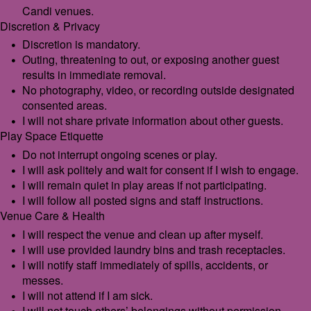
Candi venues.
Discretion & Privacy
Discretion is mandatory.
Outing, threatening to out, or exposing another guest
results in immediate removal.
No photography, video, or recording outside designated
consented areas.
I will not share private information about other guests.
Play Space Etiquette
Do not interrupt ongoing scenes or play.
I will ask politely and wait for consent if I wish to engage.
I will remain quiet in play areas if not participating.
I will follow all posted signs and staff instructions.
Venue Care & Health
I will respect the venue and clean up after myself.
I will use provided laundry bins and trash receptacles.
I will notify staff immediately of spills, accidents, or
messes.
I will not attend if I am sick.
I will not touch others’ belongings without permission.