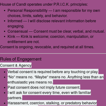
House of Candi operates under P.R.I.C.K. principles:
Personal Responsibility — I am responsible for my own
choices, limits, safety, and behavior.
Informed — I will disclose relevant information before
engaging.
Consensual — Consent must be clear, verbal, and mutual.
Kink — Kink is welcome; coercion, manipulation, or
entitlement are not.
Consent is ongoing, revocable, and required at all times.
Rules of Engagement
Consent & Agency
Verbal consent is required before any touching or play.
“No” means no. “Maybe” means no. Anything less than an
enthusiastic yes means no.
Past consent does not imply future consent.
I will ask for consent every time, even with familiar
partners.
Harassment, coercion, stalking, or predatory behavior