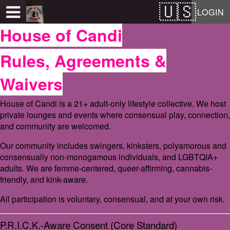
Test a string.
LOGIN
House of Candi
Rules, Agreements &
Waivers
House of Candi is a 21+ adult-only lifestyle collective. We host
private lounges and events where consensual play, connection,
and community are welcomed.
Our community includes swingers, kinksters, polyamorous and
consensually non-monogamous individuals, and LGBTQIA+
adults. We are femme-centered, queer-affirming, cannabis-
friendly, and kink-aware.
All participation is voluntary, consensual, and at your own risk.
P.R.I.C.K.-Aware Consent (Core Standard)