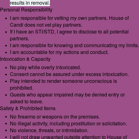
results in removal.
Personal Responsibility
I am responsible for vetting my own partners. House of
Candi does not vet play partners.
If I have an STI/STD, I agree to disclose to all potential
partners.
I am responsible for knowing and communicating my limits.
I am accountable for my actions and conduct.
Intoxication & Capacity
No play while overly intoxicated.
Consent cannot be assured under excess intoxication.
Play intended to render someone unconscious is
prohibited.
Guests who appear impaired may be denied entry or
asked to leave.
Safety & Prohibited Items
No firearms or weapons on the premises.
No illegal activity, including prostitution or solicitation.
No violence, threats, or intimidation.
I will not draw unwanted outside attention to House of