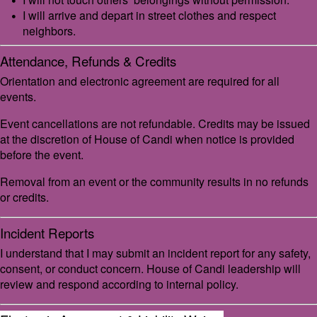
I will arrive and depart in street clothes and respect
neighbors.
Attendance, Refunds & Credits
Orientation and electronic agreement are required for all
events.
Event cancellations are not refundable. Credits may be issued
at the discretion of House of Candi when notice is provided
before the event.
Removal from an event or the community results in no refunds
or credits.
Incident Reports
I understand that I may submit an incident report for any safety,
consent, or conduct concern. House of Candi leadership will
review and respond according to internal policy.